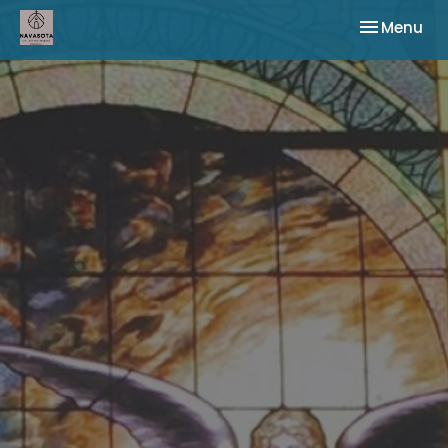
Toggle nav
Menu