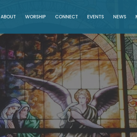
ABOUT
WORSHIP
CONNECT
EVENTS
NEWS