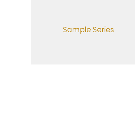
Sample Series
Location
Office
Monday
616 Holland Street
Navasota, Texas