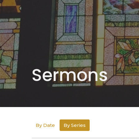
Sermons
By Date
By Series