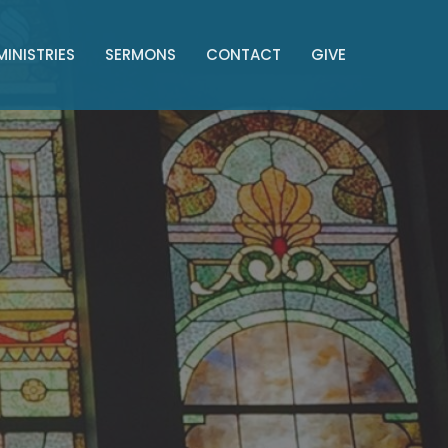
MINISTRIES
SERMONS
CONTACT
GIVE