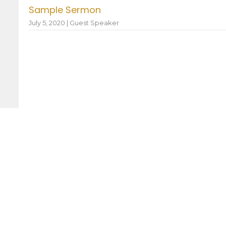
Sample Sermon
July 5, 2020 | Guest Speaker
 Hours
Contact
—Friday: 8:30AM–12:30PM
Phone:
936.825.3342