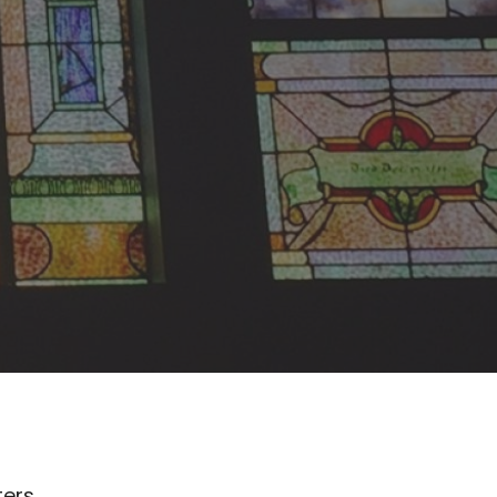
lters