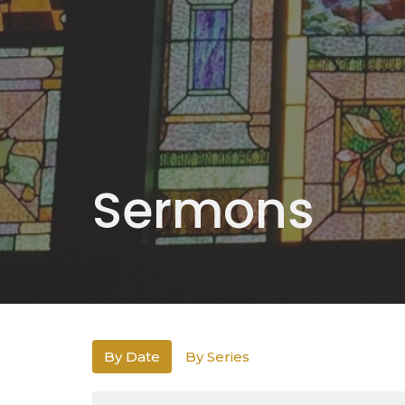
Sermons
By Date
By Series