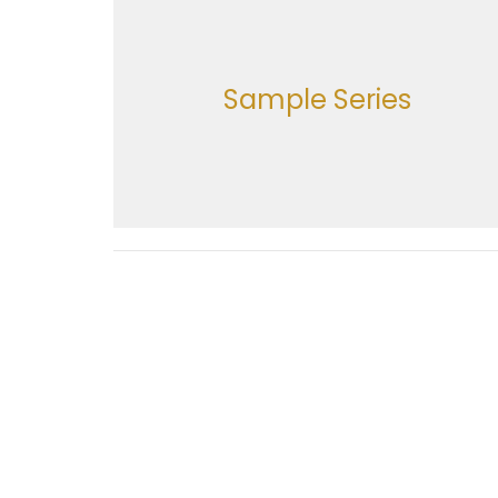
Sample Series
Location
Office
Monday
616 Holland Street
Navasota, Texas
77845