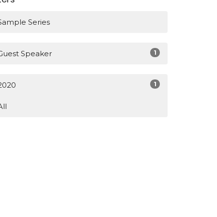
Sample Series
1
Guest Speaker
1
2020
All