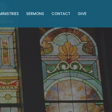
MINISTRIES
SERMONS
CONTACT
GIVE