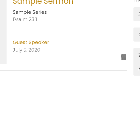
Sample Sermon
Sample Series
Psalm 23:1
Guest Speaker
July 5, 2020
 Hours
Contact
—Friday: 8:30AM–12:30PM
Phone:
936.825.3342