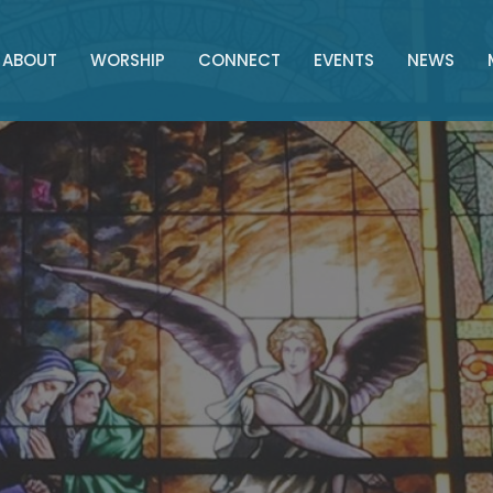
ABOUT
WORSHIP
CONNECT
EVENTS
NEWS