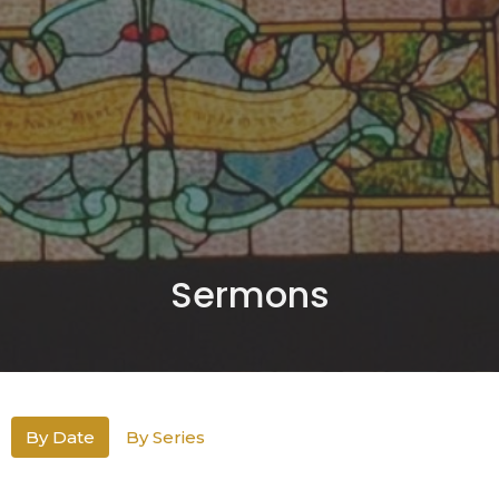
Sermons
By Date
By Series