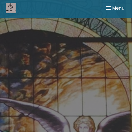
Toggle nav
Menu