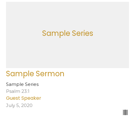
Sample Series
Sample Sermon
Sample Series
Psalm 23:1
Guest Speaker
July 5, 2020